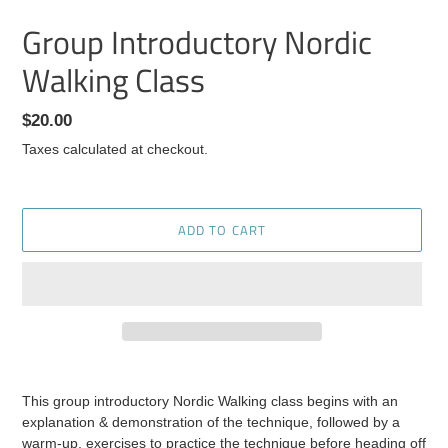
Group Introductory Nordic
Walking Class
Regular
$20.00
price
Taxes calculated at checkout.
ADD TO CART
Adding
product
This group introductory Nordic Walking class begins with an
to
explanation & demonstration of the technique, followed by a
your
warm-up, exercises to practice the technique before heading off