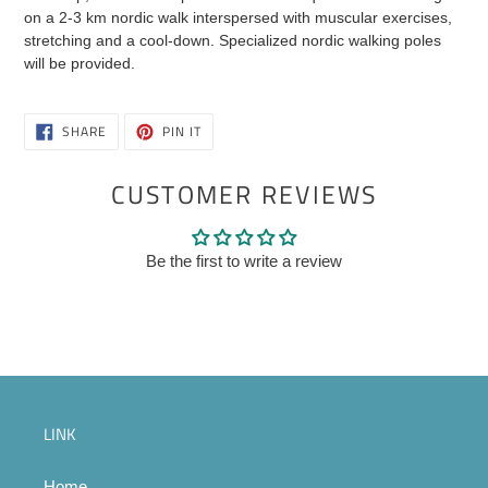
cart
on a 2-3 km nordic walk interspersed with muscular exercises,
stretching and a cool-down. Specialized nordic walking poles
will be provided.
SHARE
PIN
SHARE
PIN IT
ON
ON
FACEBOOK
PINTEREST
CUSTOMER REVIEWS
Be the first to write a review
LINK
Home