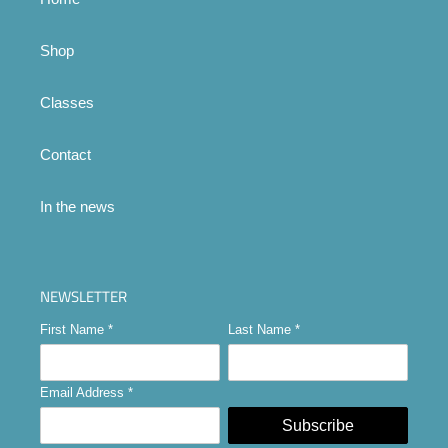
Shop
Classes
Contact
In the news
NEWSLETTER
First Name
*
Last Name
*
Email Address
*