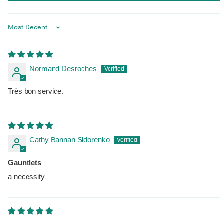
Sort by
Normand Desroches
Très bon service.
Cathy Bannan Sidorenko
Gauntlets
a necessity