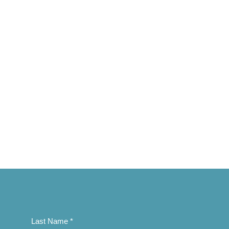
Last Name
*