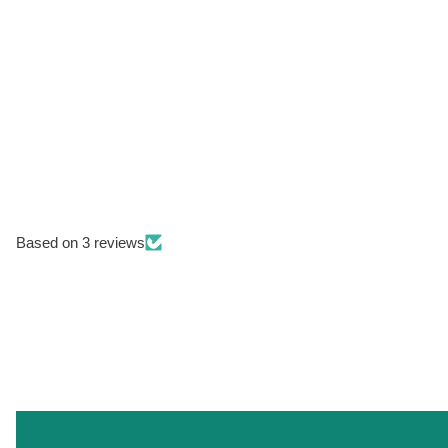
Based on 3 reviews