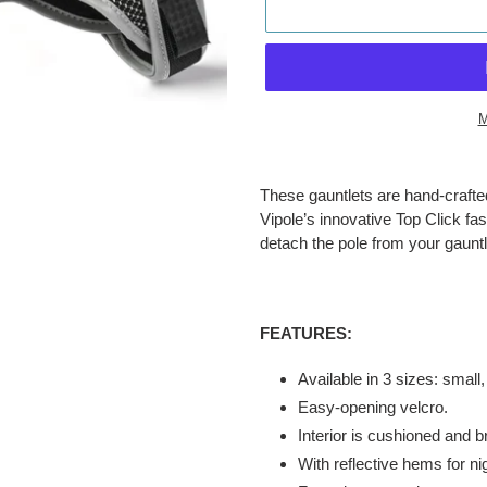
M
Adding
product
These gauntlets are hand-crafted 
to
Vipole’s innovative Top Click fa
your
detach the pole from your gauntle
cart
FEATURES:
Available in 3 sizes: small
Easy-opening velcro.
Interior is cushioned and b
With reflective hems for nigh