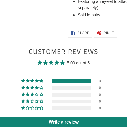
Featuring an eyelet to att
separately).
Sold in pairs.
SHARE
PIN
SHARE
PIN IT
ON
ON
FACEBOOK
PINTER
CUSTOMER REVIEWS
5.00 out of 5
3
0
0
0
0
Write a review