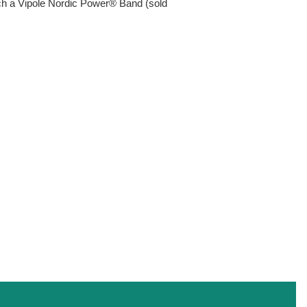
ach a Vipole Nordic Power® Band (sold
EST