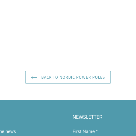
BACK TO NORDIC POWER POLES
NEWSLETTER
the news
First Name
*