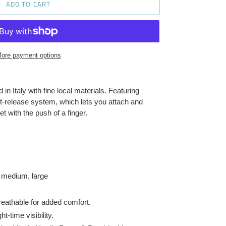
ADD TO CART
ore payment options
in Italy with fine local materials. Featuring
st-release system, which lets you attach and
t with the push of a finger.
, medium, large
reathable for added comfort.
t-time visibility.