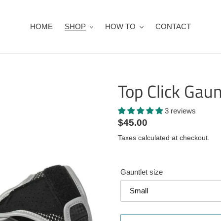
HOME
SHOP
HOW TO
CONTACT
Top Click Gaun
3 reviews
Regular
$45.00
price
Taxes calculated at checkout.
Gauntlet size