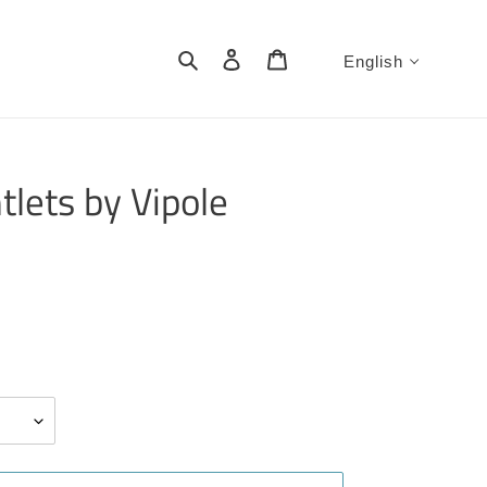
Search
Log in
Cart
English
tlets by Vipole