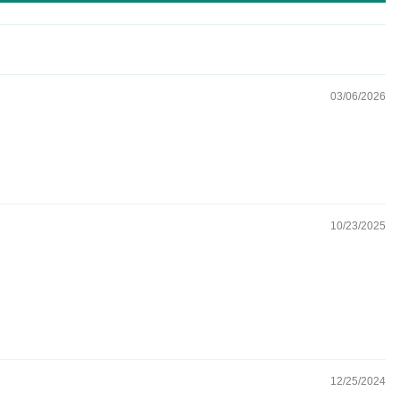
03/06/2026
10/23/2025
12/25/2024