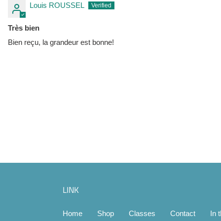
Louis ROUSSEL
Très bien
Bien reçu, la grandeur est bonne!
LINK
Home
Shop
Classes
Contact
In 